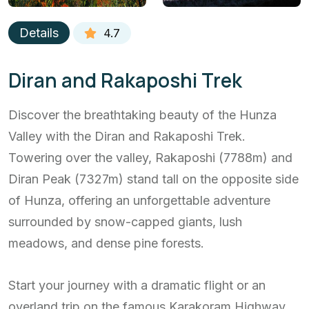
Details
4.7
Diran and Rakaposhi Trek
Discover the breathtaking beauty of the Hunza
Valley with the Diran and Rakaposhi Trek.
Towering over the valley, Rakaposhi (7788m) and
Diran Peak (7327m) stand tall on the opposite side
of Hunza, offering an unforgettable adventure
surrounded by snow-capped giants, lush
meadows, and dense pine forests.
Start your journey with a dramatic flight or an
overland trip on the famous Karakoram Highway