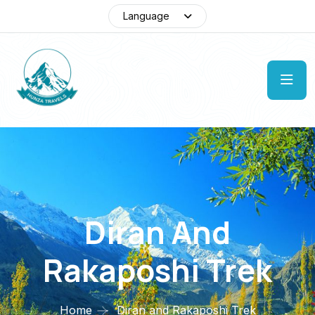
Language
Diran And
Rakaposhi Trek
Home
Diran and Rakaposhi Trek