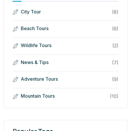
City Tour
(8)
Beach Tours
(6)
Wildlife Tours
(2)
News & Tips
(7)
Adventure Tours
(9)
Mountain Tours
(10)