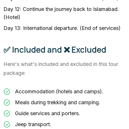
Day 12: Continue the journey back to Islamabad.
(Hotel)
Day 13: International departure. (End of services)
✅ Included and ❌ Excluded
Here's what's included and excluded in this tour
package:
Accommodation (hotels and camps).
Meals during trekking and camping.
Guide services and porters.
Jeep transport.