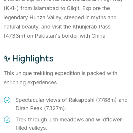
(KKH) from Islamabad to Gilgit. Explore the
legendary Hunza Valley, steeped in myths and
natural beauty, and visit the Khunjerab Pass
(4733m) on Pakistan's border with China.
✨ Highlights
This unique trekking expedition is packed with
enriching experiences:
Spectacular views of Rakaposhi (7788m) and
Diran Peak (7327m).
Trek through lush meadows and wildflower-
filled valleys.