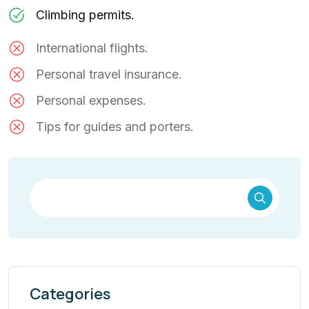
Climbing permits.
International flights.
Personal travel insurance.
Personal expenses.
Tips for guides and porters.
Categories