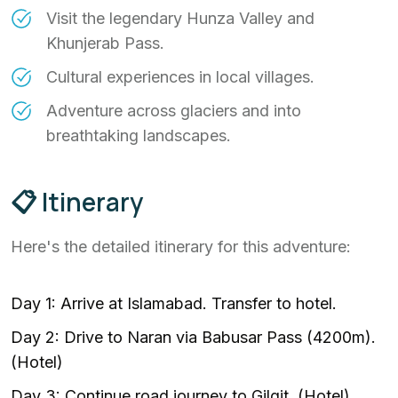
Visit the legendary Hunza Valley and
Khunjerab Pass.
Cultural experiences in local villages.
Adventure across glaciers and into
breathtaking landscapes.
📋 Itinerary
Here's the detailed itinerary for this adventure:
Day 1: Arrive at Islamabad. Transfer to hotel.
Day 2: Drive to Naran via Babusar Pass (4200m).
(Hotel)
Day 3: Continue road journey to Gilgit. (Hotel)