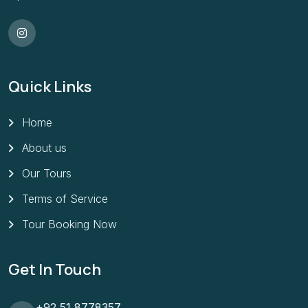
Quick Links
Home
About us
Our Tours
Terms of Service
Tour Booking Now
Get In Touch
+92 51 8778357