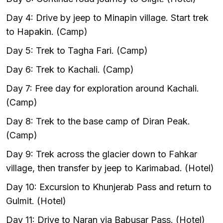
Day 4: Drive by jeep to Minapin village. Start trek
to Hapakin. (Camp)
Day 5: Trek to Tagha Fari. (Camp)
Day 6: Trek to Kachali. (Camp)
Day 7: Free day for exploration around Kachali.
(Camp)
Day 8: Trek to the base camp of Diran Peak.
(Camp)
Day 9: Trek across the glacier down to Fahkar
village, then transfer by jeep to Karimabad. (Hotel)
Day 10: Excursion to Khunjerab Pass and return to
Gulmit. (Hotel)
Day 11: Drive to Naran via Babusar Pass. (Hotel)