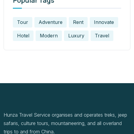
Popular Tags
Tour
Adventure
Rent
Innovate
Hotel
Modern
Luxury
Travel
Hunza Travel Service organises and operates treks, jeep
safaris, culture tours, mountaineering, and all overland
trips to and from China.